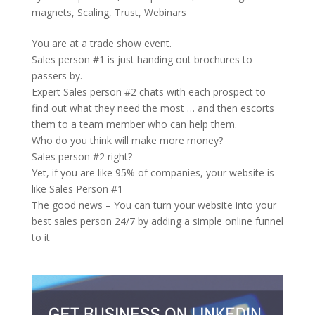
magnets
,
Scaling
,
Trust
,
Webinars
You are at a trade show event.
Sales person #1 is just handing out brochures to
passers by.
Expert Sales person #2 chats with each prospect to
find out what they need the most … and then escorts
them to a team member who can help them.
Who do you think will make more money?
Sales person #2 right?
Yet, if you are like 95% of companies, your website is
like Sales Person #1
The good news – You can turn your website into your
best sales person 24/7 by adding a simple online funnel
to it