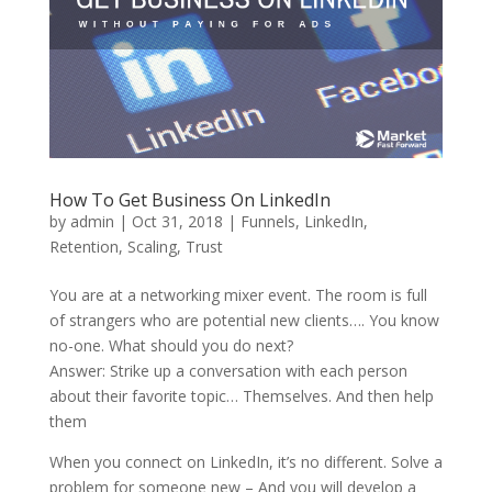
How To Get Business On LinkedIn
by
admin
|
Oct 31, 2018
|
Funnels
,
LinkedIn
,
Retention
,
Scaling
,
Trust
You are at a networking mixer event. The room is full
of strangers who are potential new clients…. You know
no-one. What should you do next?
Answer: Strike up a conversation with each person
about their favorite topic… Themselves. And then help
them
When you connect on LinkedIn, it’s no different. Solve a
problem for someone new – And you will develop a