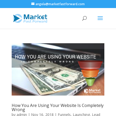
angela@marketfastforward.com
How You Are Using Your Website Is Completely
Wrong
by
admin
|
Nov 16, 2018
|
Funnels
,
Launching
,
Lead