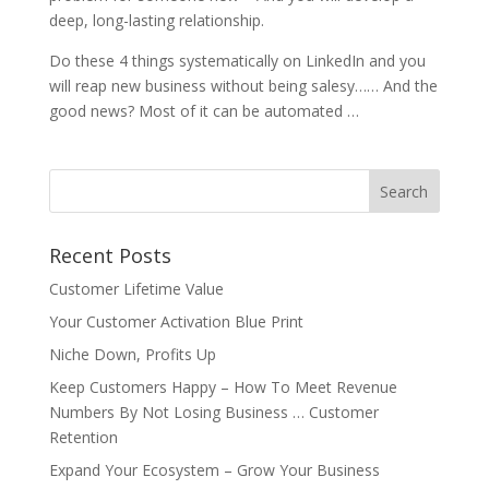
deep, long-lasting relationship.
Do these 4 things systematically on LinkedIn and you
will reap new business without being salesy…… And the
good news? Most of it can be automated …
Recent Posts
Customer Lifetime Value
Your Customer Activation Blue Print
Niche Down, Profits Up
Keep Customers Happy – How To Meet Revenue
Numbers By Not Losing Business … Customer
Retention
Expand Your Ecosystem – Grow Your Business