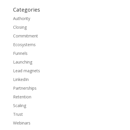
Categories
Authority
Closing
Commitment
Ecosystems
Funnels
Launching
Lead magnets
LinkedIn
Partnerships
Retention
Scaling
Trust
Webinars